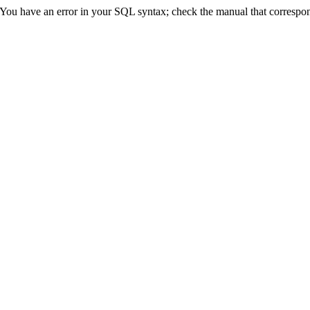
ve an error in your SQL syntax; check the manual that corresponds 