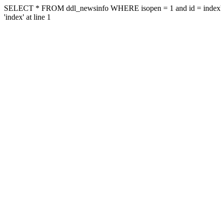
SELECT * FROM ddl_newsinfo WHERE isopen = 1 and id = indexYou ha
'index' at line 1