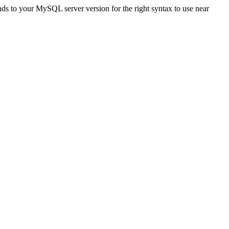
to your MySQL server version for the right syntax to use near